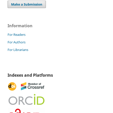
Make a Submission
Information
For Readers
For Authors
For Librarians
Indexes and Platforms