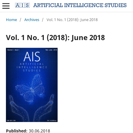
Home
/
Archives
/
Vol. 1 No. 1 (2018): June 2018
Vol. 1 No. 1 (2018): June 2018
Published:
30.06.2018