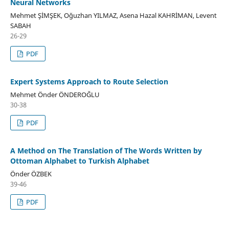
Neural Networks
Mehmet ŞİMŞEK, Oğuzhan YILMAZ, Asena Hazal KAHRİMAN, Levent
SABAH
26-29
PDF
Expert Systems Approach to Route Selection
Mehmet Önder ÖNDEROĞLU
30-38
PDF
A Method on The Translation of The Words Written by
Ottoman Alphabet to Turkish Alphabet
Önder ÖZBEK
39-46
PDF