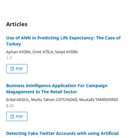
Articles
Use of ANN in Predicting Life Expectancy: The Case of
Turkey
Ayhan AYDIN, Ümit ATİLA, Serpil AYDIN
1-7
PDF
Business Intelligence Application For Campaign
Magagement In The Retail Sector
Erdal AKGÜL, Mutlu Tahsin ÜSTÜNDAĞ, Mustafa TANRIVERDİ
8-25
PDF
Detecting Fake Twitter Accounts with using Artificial