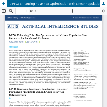
L-PFO: Enhancing Polar Fox Optimization with Linear Population Size Reduction for Complex Benchmark Problems